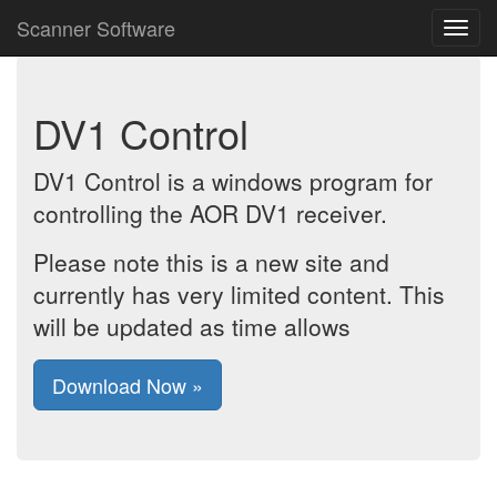
Scanner Software
DV1 Control
DV1 Control is a windows program for
controlling the AOR DV1 receiver.
Please note this is a new site and
currently has very limited content. This
will be updated as time allows
Download Now »