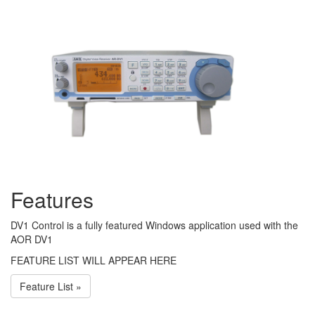
Features
DV1 Control is a fully featured Windows application used with the
AOR DV1
FEATURE LIST WILL APPEAR HERE
Feature List »